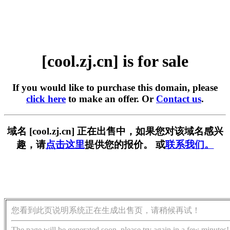
[cool.zj.cn] is for sale
If you would like to purchase this domain, please
click here
to make an offer. Or
Contact us
.
域名 [cool.zj.cn] 正在出售中，如果您对该域名感兴
趣，请
点击这里
提供您的报价。 或
联系我们。
您看到此页说明系统正在生成出售页，请稍候再试！
The page will be generated soon, please try again in a few minutes!