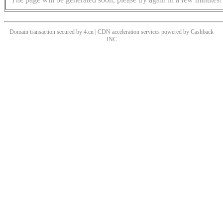
Domain transaction secured by 4.cn | CDN acceleration services powered by
Cashback
INC