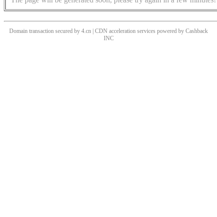
Domain transaction secured by 4.cn | CDN acceleration services powered by
Cashback
INC