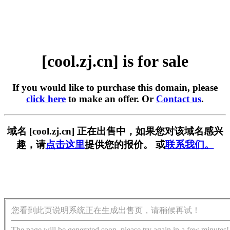
[cool.zj.cn] is for sale
If you would like to purchase this domain, please
click here
to make an offer. Or
Contact us
.
域名 [cool.zj.cn] 正在出售中，如果您对该域名感兴
趣，请
点击这里
提供您的报价。 或
联系我们。
您看到此页说明系统正在生成出售页，请稍候再试！
The page will be generated soon, please try again in a few minutes!