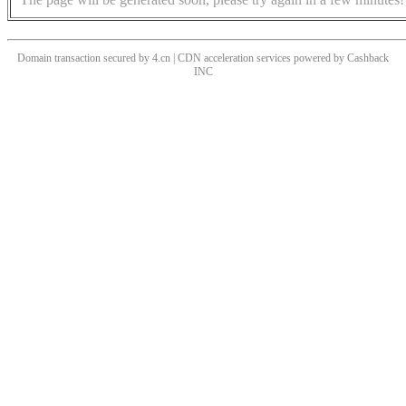
Domain transaction secured by 4.cn | CDN acceleration services powered by
Cashback
INC