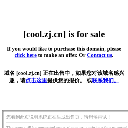
[cool.zj.cn] is for sale
If you would like to purchase this domain, please
click here
to make an offer. Or
Contact us
.
域名 [cool.zj.cn] 正在出售中，如果您对该域名感兴
趣，请
点击这里
提供您的报价。 或
联系我们。
您看到此页说明系统正在生成出售页，请稍候再试！
The page will be generated soon, please try again in a few minutes!