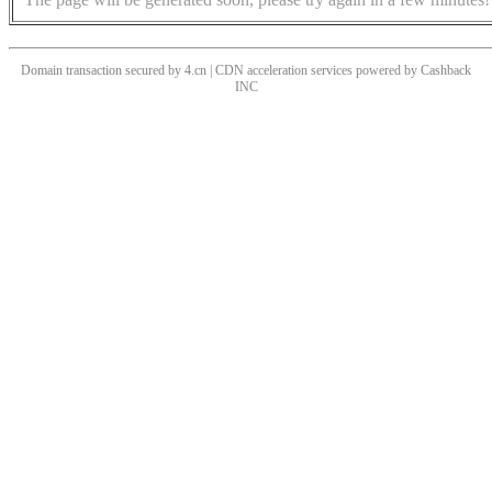
Domain transaction secured by 4.cn | CDN acceleration services powered by
Cashback
INC