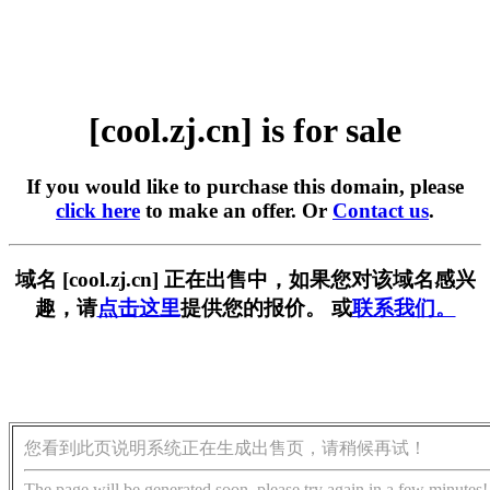
[cool.zj.cn] is for sale
If you would like to purchase this domain, please
click here
to make an offer. Or
Contact us
.
域名 [cool.zj.cn] 正在出售中，如果您对该域名感兴
趣，请
点击这里
提供您的报价。 或
联系我们。
您看到此页说明系统正在生成出售页，请稍候再试！
The page will be generated soon, please try again in a few minutes!