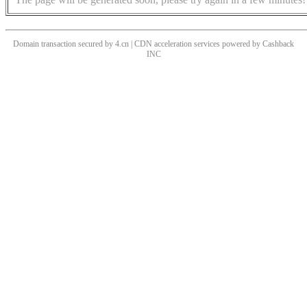
Domain transaction secured by 4.cn | CDN acceleration services powered by
Cashback
INC