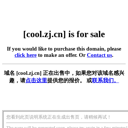
[cool.zj.cn] is for sale
If you would like to purchase this domain, please
click here
to make an offer. Or
Contact us
.
域名 [cool.zj.cn] 正在出售中，如果您对该域名感兴
趣，请
点击这里
提供您的报价。 或
联系我们。
您看到此页说明系统正在生成出售页，请稍候再试！
The page will be generated soon, please try again in a few minutes!