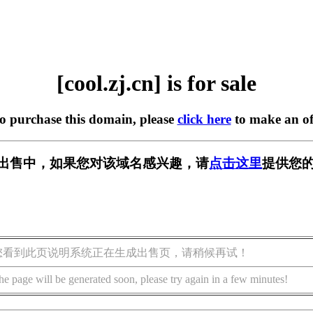
[cool.zj.cn] is for sale
to purchase this domain, please
click here
to make an of
cn] 正在出售中，如果您对该域名感兴趣，请
点击这里
提供您的
您看到此页说明系统正在生成出售页，请稍候再试！
he page will be generated soon, please try again in a few minutes!