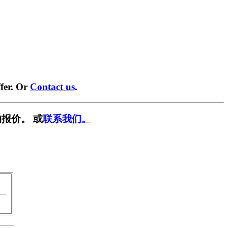
fer. Or
Contact us
.
报价。 或
联系我们。