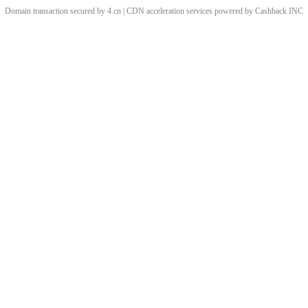
Domain transaction secured by 4.cn | CDN acceleration services powered by
Cashback
INC