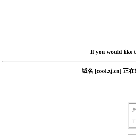
If you would like 
域名 [cool.zj.
T