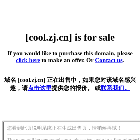
[cool.zj.cn] is for sale
If you would like to purchase this domain, please
click here
to make an offer. Or
Contact us
.
域名 [cool.zj.cn] 正在出售中，如果您对该域名感兴
趣，请
点击这里
提供您的报价。 或
联系我们。
您看到此页说明系统正在生成出售页，请稍候再试！
The page will be generated soon, please try again in a few minutes!