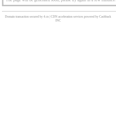
Domain transaction secured by 4.cn | CDN acceleration services powered by
Cashback
INC