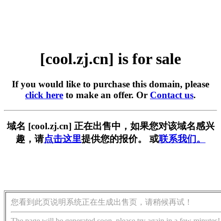
[cool.zj.cn] is for sale
If you would like to purchase this domain, please
click here
to make an offer. Or
Contact us
.
域名 [cool.zj.cn] 正在出售中，如果您对该域名感兴
趣，请
点击这里
提供您的报价。 或
联系我们。
您看到此页说明系统正在生成出售页，请稍候再试！
The page will be generated soon, please try again in a few minutes!