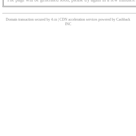
Domain transaction secured by 4.cn | CDN acceleration services powered by
Cashback
INC