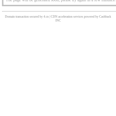
Domain transaction secured by 4.cn | CDN acceleration services powered by
Cashback
INC