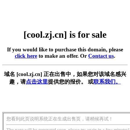
[cool.zj.cn] is for sale
If you would like to purchase this domain, please
click here
to make an offer. Or
Contact us
.
域名 [cool.zj.cn] 正在出售中，如果您对该域名感兴
趣，请
点击这里
提供您的报价。 或
联系我们。
您看到此页说明系统正在生成出售页，请稍候再试！
The page will be generated soon, please try again in a few minutes!