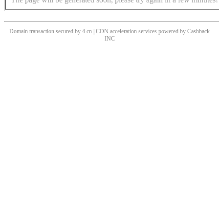
Domain transaction secured by 4.cn | CDN acceleration services powered by
Cashback
INC