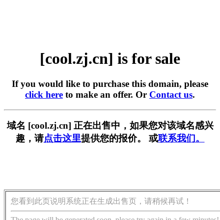
[cool.zj.cn] is for sale
If you would like to purchase this domain, please
click here
to make an offer. Or
Contact us
.
域名 [cool.zj.cn] 正在出售中，如果您对该域名感兴
趣，请
点击这里
提供您的报价。 或
联系我们。
您看到此页说明系统正在生成出售页，请稍候再试！
The page will be generated soon, please try again in a few minutes!