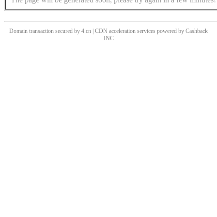
Domain transaction secured by 4.cn | CDN acceleration services powered by
Cashback
INC