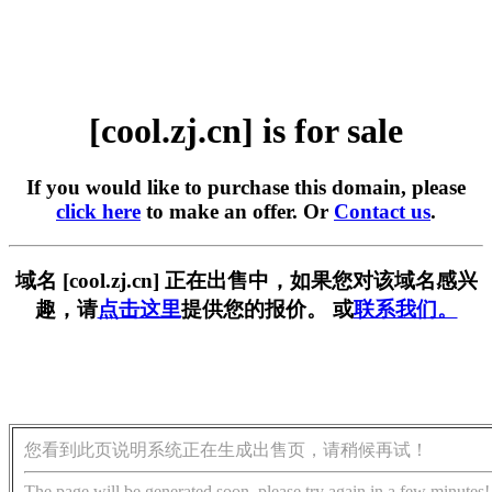
[cool.zj.cn] is for sale
If you would like to purchase this domain, please
click here
to make an offer. Or
Contact us
.
域名 [cool.zj.cn] 正在出售中，如果您对该域名感兴
趣，请
点击这里
提供您的报价。 或
联系我们。
您看到此页说明系统正在生成出售页，请稍候再试！
The page will be generated soon, please try again in a few minutes!